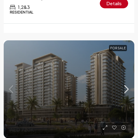
Details
1,2&3
RESIDENTIAL
FOR SALE
AED 720K