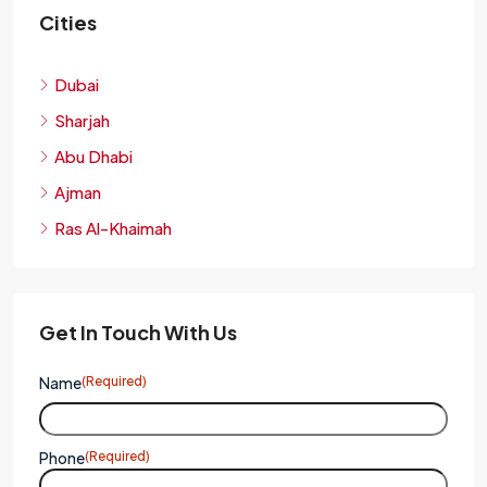
Cities
Dubai
Sharjah
Abu Dhabi
Ajman
Ras Al-Khaimah
Get In Touch With Us
Name
(Required)
Phone
(Required)