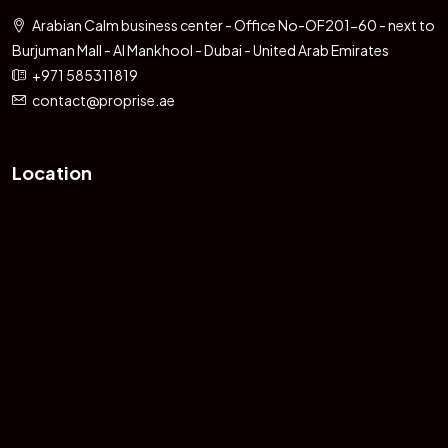
Arabian Calm business center - Office No-OF201-60 - next to
Burjuman Mall - Al Mankhool - Dubai - United Arab Emirates
+971 585311819
contact@proprise.ae
Location