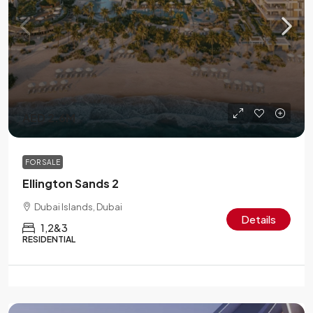
AED 2.6M
FOR SALE
Ellington Sands 2
Dubai Islands, Dubai
Details
1,2&3
RESIDENTIAL