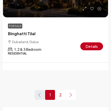
AED 3M
FOR SALE
Binghatti Tilal
Dubailand, Dubai
Details
1, 2 & 3 Bedroom
RESIDENTIAL
1
2