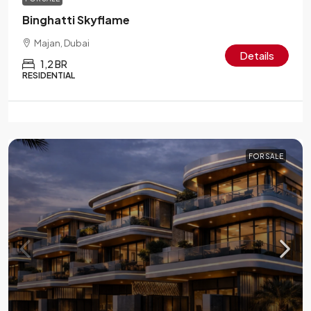
Binghatti Skyflame
Majan, Dubai
Details
1,2 BR
RESIDENTIAL
FOR SALE