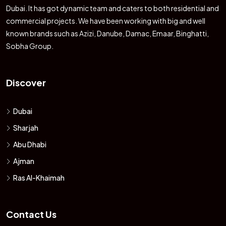
Dubai. It has got dynamic team and caters to both residential and
commercial projects. We have been working with big and well
known brands such as Azizi, Danube, Damac, Emaar, Binghatti,
Sobha Group.
Discover
Dubai
Sharjah
Abu Dhabi
Ajman
Ras Al-Khaimah
Contact Us