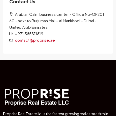
Contact Us
Arabian Calm business center - Office No-OF201-
60 - next to Burjuman Mall - Al Mankhool - Dubai -
United Arab Emirates
+971 585311819
contact@proprise.ae
Proprise Real Estate llc. is the fastest growing real estate firm in