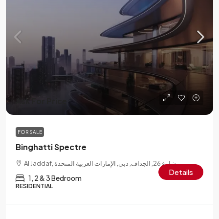
Ask For Price
FOR SALE
Binghatti Spectre
Al Jaddaf, شارع 26, الجداف, دبي, الإمارات العربية المتحدة
Details
1, 2 & 3 Bedroom
RESIDENTIAL