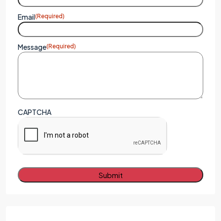
Email
(Required)
Message
(Required)
CAPTCHA
Alternative: