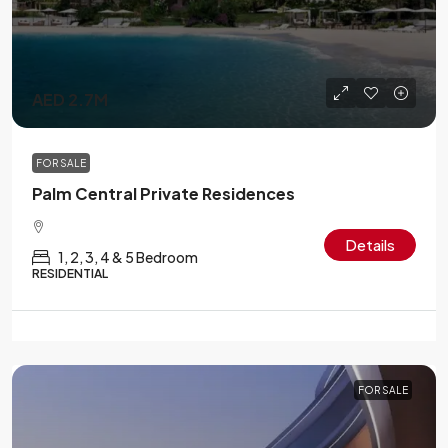
AED 2.7M
FOR SALE
Palm Central Private Residences
Details
1, 2, 3, 4 & 5 Bedroom
RESIDENTIAL
FOR SALE