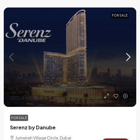
FOR SALE
AED 840K
FOR SALE
Serenz by Danube
Jumeirah Village Circle, Dubai