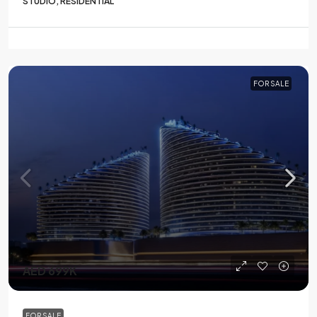
STUDIO, RESIDENTIAL
FOR SALE
AED 699K
FOR SALE