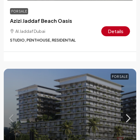
FOR SALE
Azizi Jaddaf Beach Oasis
Details
Al Jaddaf Dubai
STUDIO, PENTHOUSE, RESIDENTIAL
FOR SALE