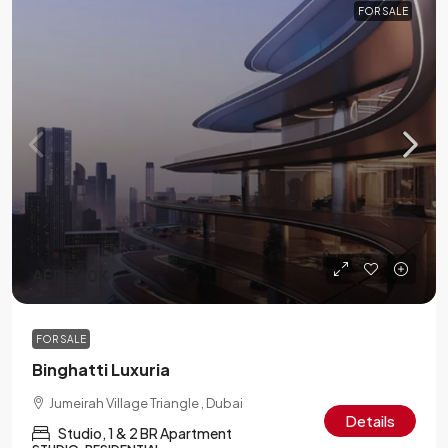
FOR SALE
AED 760K
FOR SALE
Binghatti Luxuria
Jumeirah Village Triangle , Dubai
Details
Studio, 1 & 2 BR Apartment