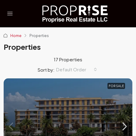
Home
Properties
Properties
17 Properties
Default Order
Sort by:
FOR SALE