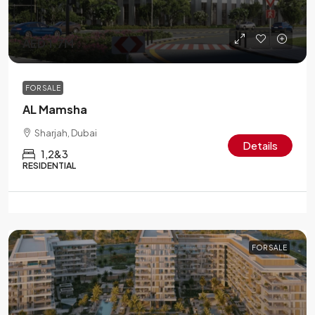
AED 1.7M
FOR SALE
AL Mamsha
Sharjah, Dubai
Details
1,2&3
RESIDENTIAL
FOR SALE