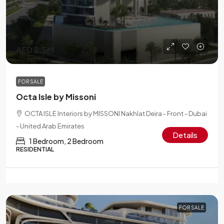
AED 2.5M
FOR SALE
Octa Isle by Missoni
OCTA ISLE Interiors by MISSONI Nakhlat Deira - Front - Dubai
- United Arab Emirates
Details
1 Bedroom, 2 Bedroom
RESIDENTIAL
FOR SALE