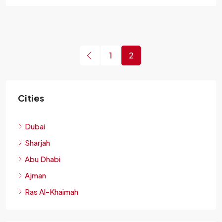
1
2
Cities
Dubai
Sharjah
Abu Dhabi
Ajman
Ras Al-Khaimah