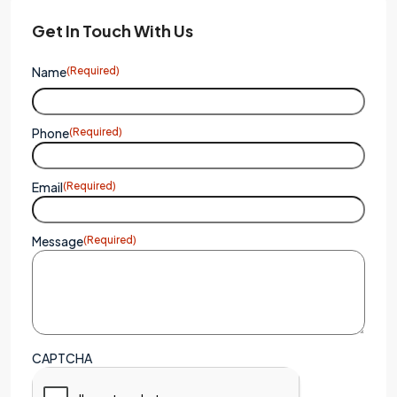
Get In Touch With Us
Name
(Required)
Phone
(Required)
Email
(Required)
Message
(Required)
CAPTCHA