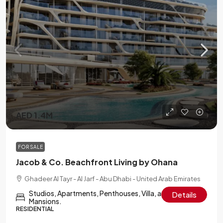
AED 1.4M
FOR SALE
Jacob & Co. Beachfront Living by Ohana
Ghadeer Al Tayr - Al Jarf - Abu Dhabi - United Arab Emirates
Studios, Apartments, Penthouses, Villa, and Sky
Details
Mansions.
RESIDENTIAL