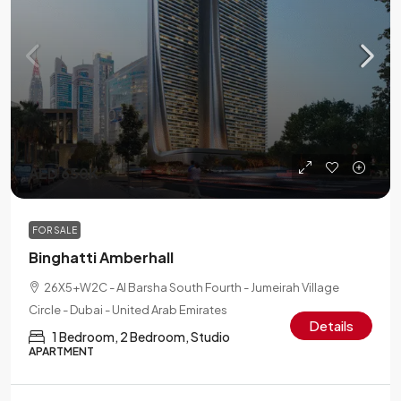
AED 650K
FOR SALE
Binghatti Amberhall
26X5+W2C - Al Barsha South Fourth - Jumeirah Village
Circle - Dubai - United Arab Emirates
Details
1 Bedroom, 2 Bedroom, Studio
APARTMENT