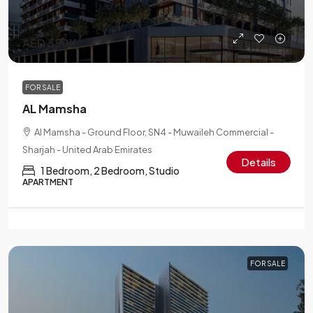
AED 550K
FOR SALE
AL Mamsha
Al Mamsha - Ground Floor, SN4 - Muwaileh Commercial -
Sharjah - United Arab Emirates
Details
1 Bedroom, 2 Bedroom, Studio
APARTMENT
FOR SALE