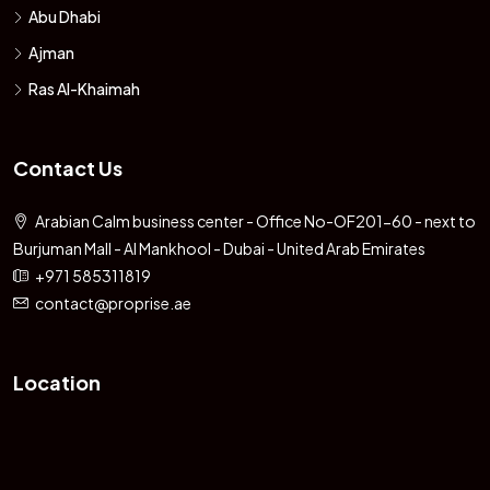
Abu Dhabi
Ajman
Ras Al-Khaimah
Contact Us
Arabian Calm business center - Office No-OF201-60 - next to
Burjuman Mall - Al Mankhool - Dubai - United Arab Emirates
+971 585311819
contact@proprise.ae
Location