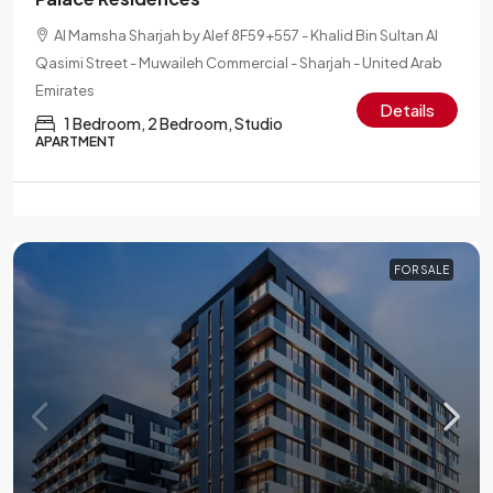
Al Mamsha Sharjah by Alef 8F59+557 - Khalid Bin Sultan Al
Qasimi Street - Muwaileh Commercial - Sharjah - United Arab
Emirates
Details
1 Bedroom, 2 Bedroom, Studio
APARTMENT
FOR SALE