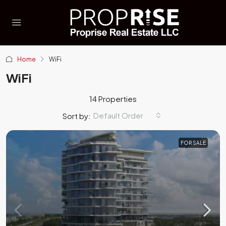
Home
WiFi
WiFi
14 Properties
Default Order
Sort by:
FOR SALE