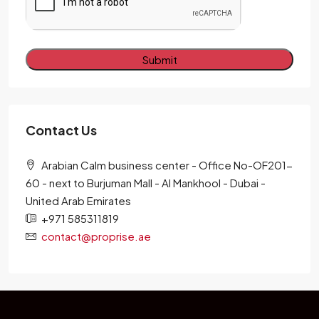
Alternative:
Contact Us
Arabian Calm business center - Office No-OF201-
60 - next to Burjuman Mall - Al Mankhool - Dubai -
United Arab Emirates
+971 585311819
contact@proprise.ae