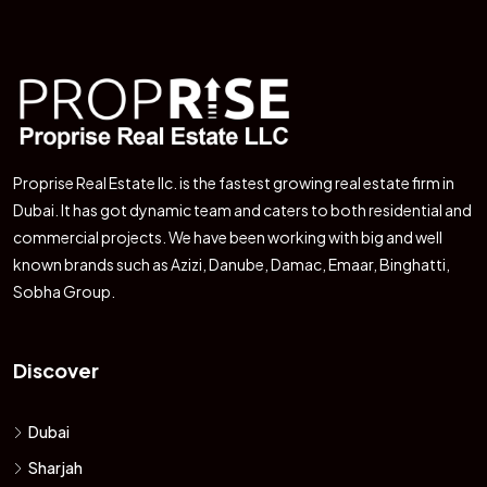
Proprise Real Estate llc. is the fastest growing real estate firm in
Dubai. It has got dynamic team and caters to both residential and
commercial projects. We have been working with big and well
known brands such as Azizi, Danube, Damac, Emaar, Binghatti,
Sobha Group.
Discover
Dubai
Sharjah