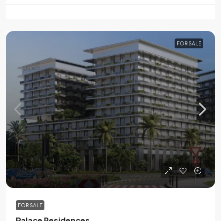
FOR SALE
AED 1.7M
FOR SALE
Palace Residences