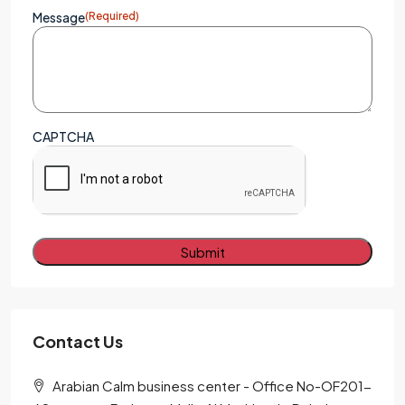
Message
(Required)
CAPTCHA
Alternative:
Contact Us
Arabian Calm business center - Office No-OF201-