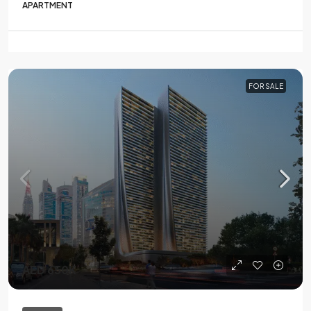
APARTMENT
FOR SALE
AED 650K