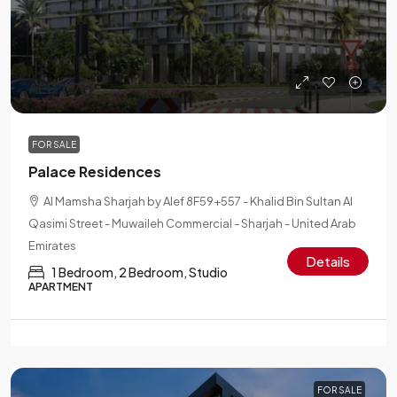
AED 1.7M
FOR SALE
Palace Residences
Al Mamsha Sharjah by Alef 8F59+557 - Khalid Bin Sultan Al
Qasimi Street - Muwaileh Commercial - Sharjah - United Arab
Emirates
Details
1 Bedroom, 2 Bedroom, Studio
APARTMENT
FOR SALE