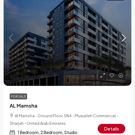
AED 550K
FOR SALE
AL Mamsha
Al Mamsha - Ground Floor, SN4 - Muwaileh Commercial -
Sharjah - United Arab Emirates
Details
1 Bedroom, 2 Bedroom, Studio