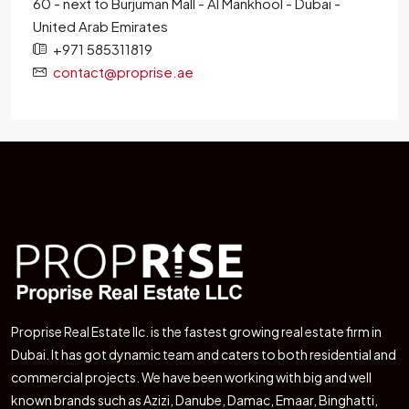
60 - next to Burjuman Mall - Al Mankhool - Dubai -
United Arab Emirates
+971 585311819
contact@proprise.ae
Proprise Real Estate llc. is the fastest growing real estate firm in
Dubai. It has got dynamic team and caters to both residential and
commercial projects. We have been working with big and well
known brands such as Azizi, Danube, Damac, Emaar, Binghatti,