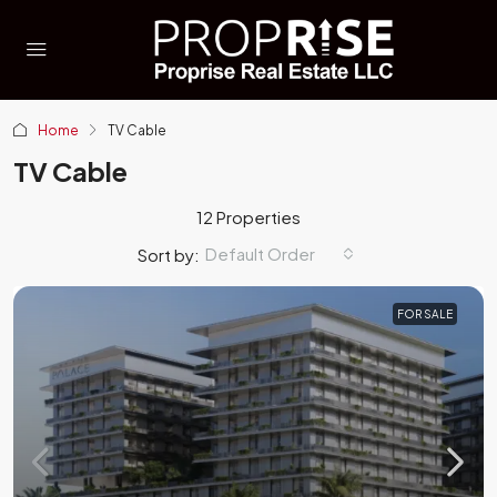
Home
TV Cable
TV Cable
12 Properties
Default Order
Sort by:
FOR SALE