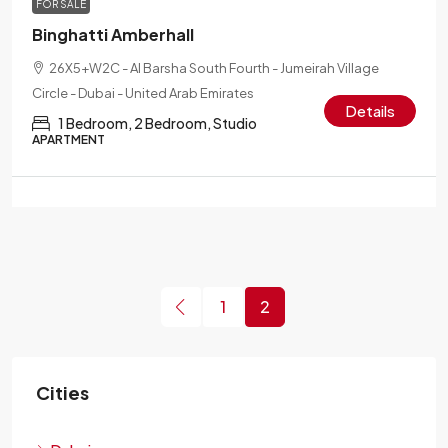
FOR SALE
Binghatti Amberhall
26X5+W2C - Al Barsha South Fourth - Jumeirah Village
Circle - Dubai - United Arab Emirates
Details
1 Bedroom, 2 Bedroom, Studio
APARTMENT
1
2
Cities