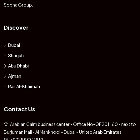
Sobha Group.
Discover
Dubai
Sharjah
Abu Dhabi
Ajman
Ras Al-Khaimah
Contact Us
Arabian Calm business center - Office No-OF201-60 - next to
Burjuman Mall - Al Mankhool - Dubai - United Arab Emirates
+971 585311819