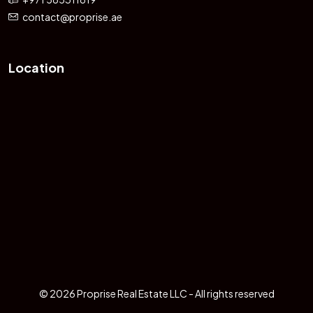
contact@proprise.ae
Location
© 2026 Proprise Real Estate LLC - All rights reserved