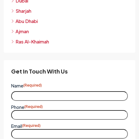
Dubai
Sharjah
Abu Dhabi
Ajman
Ras Al-Khaimah
Get In Touch With Us
Name
(Required)
Phone
(Required)
Email
(Required)