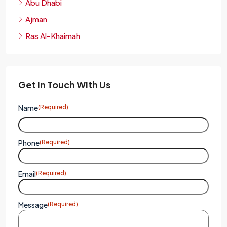
Abu Dhabi
Ajman
Ras Al-Khaimah
Get In Touch With Us
Name
(Required)
Phone
(Required)
Email
(Required)
Message
(Required)