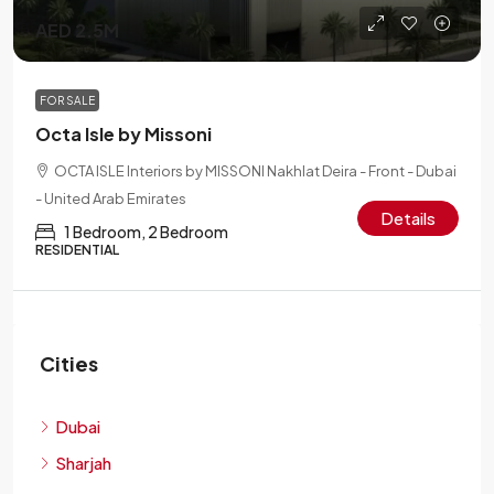
AED 2.5M
FOR SALE
Octa Isle by Missoni
OCTA ISLE Interiors by MISSONI Nakhlat Deira - Front - Dubai
- United Arab Emirates
Details
1 Bedroom, 2 Bedroom
RESIDENTIAL
Cities
Dubai
Sharjah