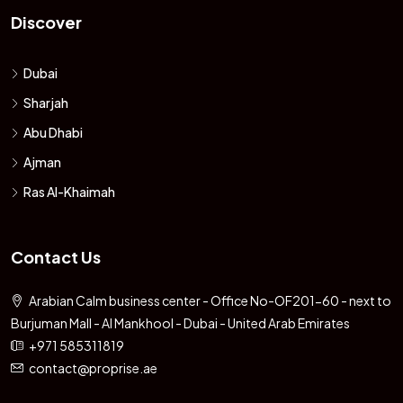
Discover
Dubai
Sharjah
Abu Dhabi
Ajman
Ras Al-Khaimah
Contact Us
Arabian Calm business center - Office No-OF201-60 - next to
Burjuman Mall - Al Mankhool - Dubai - United Arab Emirates
+971 585311819
contact@proprise.ae