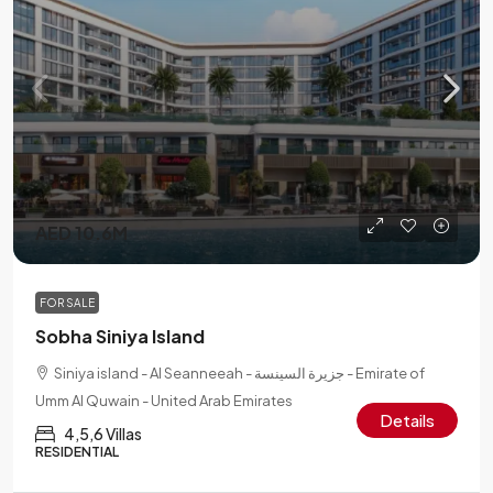
AED 10.6M
FOR SALE
Sobha Siniya Island
Siniya island - Al Seanneeah - جزيرة السينسة - Emirate of
Umm Al Quwain - United Arab Emirates
Details
4,5,6 Villas
RESIDENTIAL