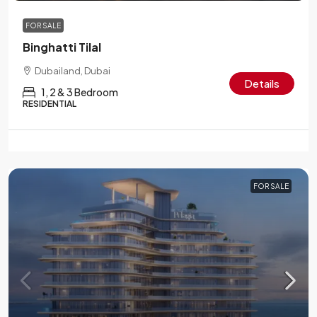
FOR SALE
Binghatti Tilal
Dubailand, Dubai
Details
1, 2 & 3 Bedroom
RESIDENTIAL
FOR SALE