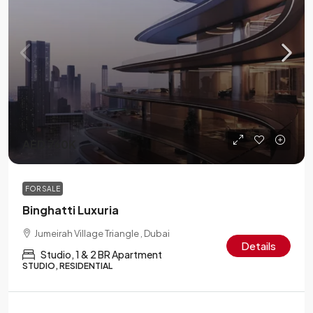
AED 760K
FOR SALE
Binghatti Luxuria
Jumeirah Village Triangle , Dubai
Details
Studio, 1 & 2 BR Apartment
STUDIO, RESIDENTIAL