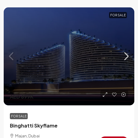
FOR SALE
AED 699K
FOR SALE
Binghatti Skyflame
Majan, Dubai