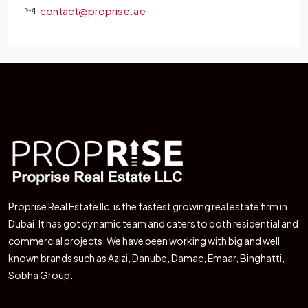
contact@proprise.ae
Proprise Real Estate llc. is the fastest growing real estate firm in
Dubai. It has got dynamic team and caters to both residential and
commercial projects. We have been working with big and well
known brands such as Azizi, Danube, Damac, Emaar, Binghatti,
Sobha Group.