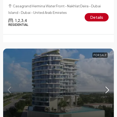
Casagrand Hermina Water Front - Nakhlat Deira - Dubai
Island - Dubai - United Arab Emirates
Details
1,2,3,4
RESIDENTIAL
FOR SALE