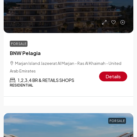
AED 2.3M
FOR SALE
BNW Pelagia
Marjan Island Jazeerat Al Marjan - Ras Al Khaimah - United
Arab Emirates
Details
1,2,3,4 BR & RETAILS SHOPS
RESIDENTIAL
FOR SALE