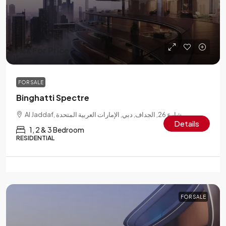
Ask For Price
FOR SALE
Binghatti Spectre
Al Jaddaf, شارع 26, الجداف, دبي, الإمارات العربية المتحدة
Details
1, 2 & 3 Bedroom
RESIDENTIAL
FOR SALE