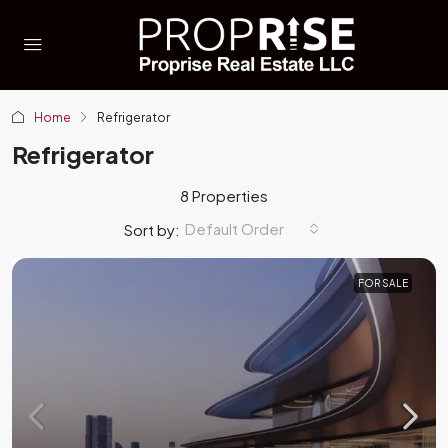
Home
Refrigerator
Refrigerator
8 Properties
Default Order
Sort by:
FOR SALE