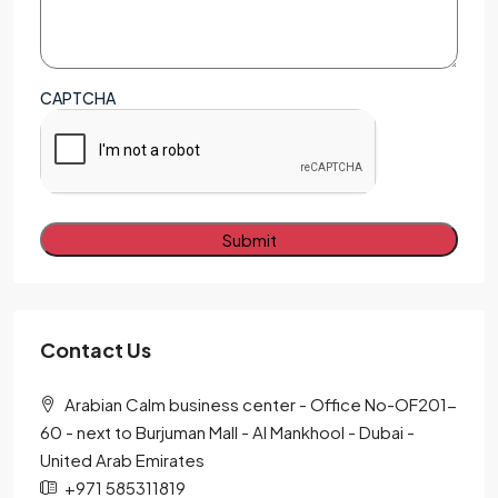
CAPTCHA
Alternative:
Contact Us
Arabian Calm business center - Office No-OF201-
60 - next to Burjuman Mall - Al Mankhool - Dubai -
United Arab Emirates
+971 585311819