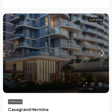
FOR SALE
AED 1.9M
FOR SALE
Casagrand Hermina