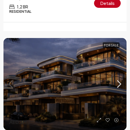
Details
1,2 BR
RESIDENTIAL
FOR SALE
AED 3M