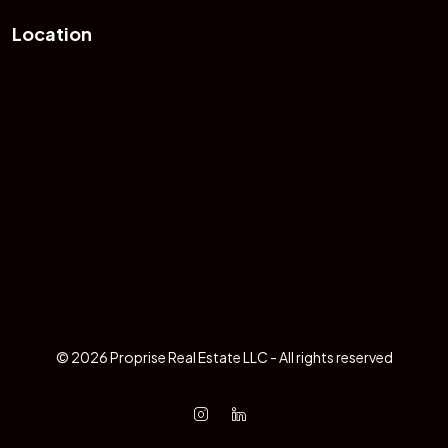
Location
© 2026 Proprise Real Estate LLC - All rights reserved